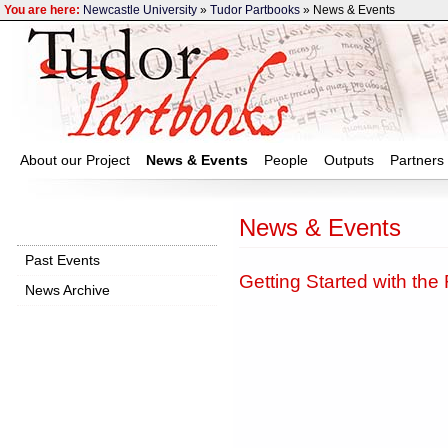
You are here:
Newcastle University
»
Tudor Partbooks
» News & Events
About our Project
News & Events
People
Outputs
Partners
News & Events
Past Events
Getting Started with the
News Archive