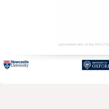
Last modified: Mon, 16 Mar 2015 17: