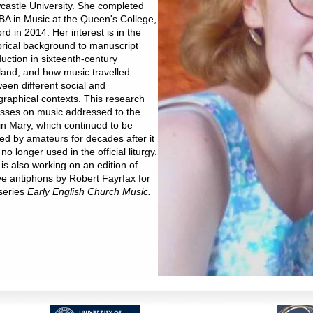
astle University. She completed
BA in Music at the Queen's College,
rd in 2014. Her interest is in the
orical background to manuscript
uction in sixteenth-century
and, and how music travelled
een different social and
raphical contexts. This research
sses on music addressed to the
in Mary, which continued to be
ed by amateurs for decades after it
no longer used in the official liturgy.
is also working on an edition of
ve antiphons by Robert Fayrfax for
series
Early English Church Music.