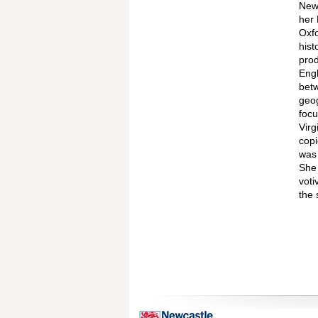
Newc
her 
Oxfo
hist
prod
Engl
betw
geog
focu
Virg
copi
was 
She 
voti
the 