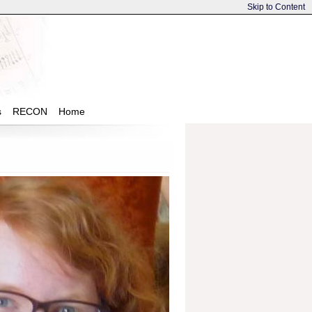
Skip to Content
s
RECON
Home