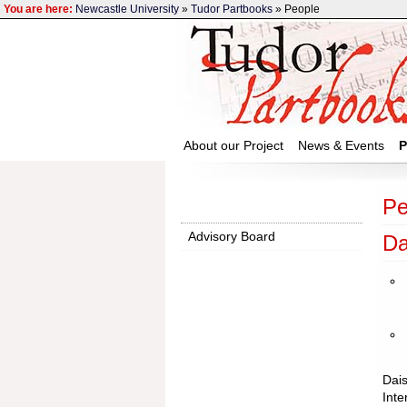
You are here:
Newcastle University
»
Tudor Partbooks
» People
About our Project
News & Events
P
Pe
Advisory Board
Da
Dais
Inte