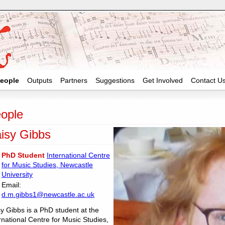
eople
Outputs
Partners
Suggestions
Get Involved
Contact U
ople
isy Gibbs
PhD Student
International Centre
for Music Studies, Newcastle
University
Email:
d.m.gibbs1@newcastle.ac.uk
y Gibbs is a PhD student at the
rnational Centre for Music Studies,