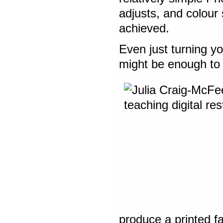
adjusts, and colour
achieved.
Even just turning yo
might be enough to 
produce a printed fa