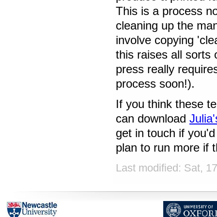
This is a process no
cleaning up the man
involve copying 'cl
this raises all sorts
press really require
process soon!).
If you think these t
can download
Julia
get in touch if you'
plan to run more if t
Last modified: Sat, 