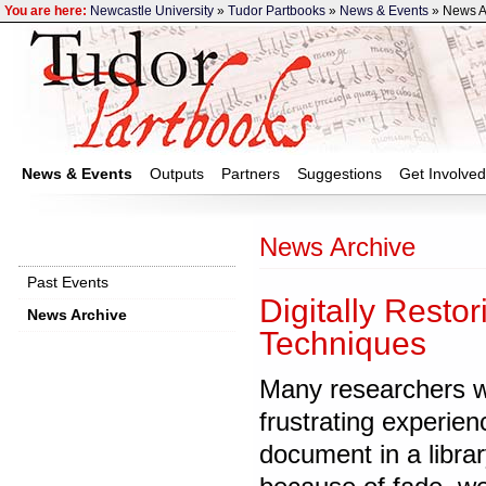
You are here:
Newcastle University
»
Tudor Partbooks
»
News & Events
» News A
News & Events
Outputs
Partners
Suggestions
Get Involved
News Archive
Past Events
Digitally Resto
News Archive
Techniques
‌Many researchers w
frustrating experienc
document in a librar