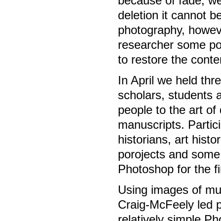
because of fade, we
deletion it cannot b
photography, howeve
researcher some poss
to restore the conten
In April we held th
scholars, students 
people to the art of 
manuscripts. Partici
historians, art histo
porojects and some 
Photoshop for the fi
Using images of mu
Craig-McFeely led p
relatively simple P