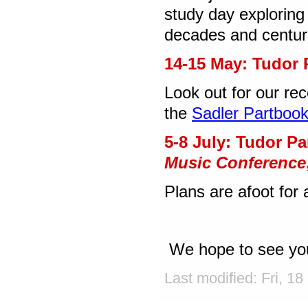
study day exploring
decades and centurie
14-15 May: Tudor 
Look out for our re
the
Sadler Partboo
5-8 July: Tudor P
Music Conference
Plans are afoot for
We hope to see you
Last modified: Fri, 