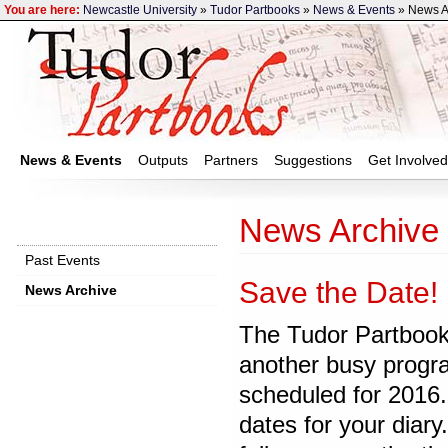
You are here:
Newcastle University
»
Tudor Partbooks
»
News & Events
» News A
News & Events
Outputs
Partners
Suggestions
Get Involved
News Archive
Past Events
Save the Date!
News Archive
The Tudor Partbook
another busy progr
scheduled for 2016
dates for your diary