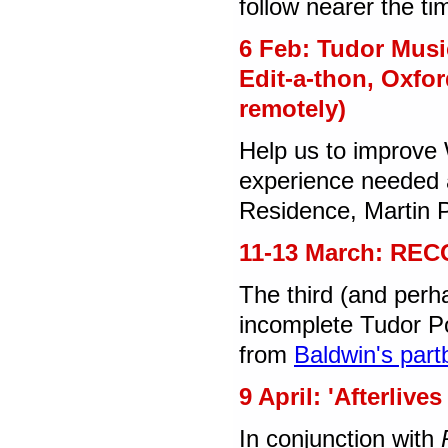
follow nearer the t
6 Feb: Tudor Musi
Edit-a-thon, Oxfor
remotely)
Help us to improve 
experience needed a
Residence, Martin P
11-13 March: REC
The third (and perh
incomplete Tudor Po
from
Baldwin's par
9 April: 'Afterliv
In conjunction with