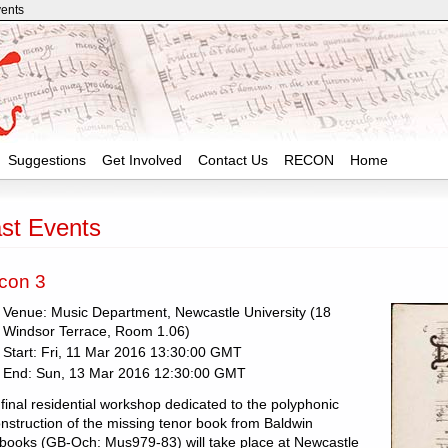
vents
Suggestions
Get Involved
Contact Us
RECON
Home
st Events
con 3
Venue: Music Department, Newcastle University (18
Windsor Terrace, Room 1.06)
Start: Fri, 11 Mar 2016 13:30:00 GMT
End: Sun, 13 Mar 2016 12:30:00 GMT
final residential workshop dedicated to the polyphonic
nstruction of the missing tenor book from Baldwin
books (GB-Och: Mus979-83) will take place at Newcastle