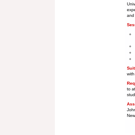
Univ
expe
an
Ses
Suit
with
Req
to a
stu
Ass
John
Newc