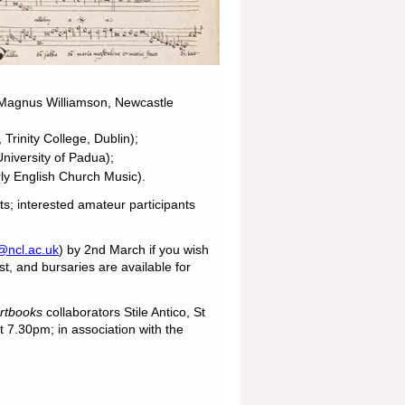
Magnus Williamson, Newcastle
rinity College, Dublin);
niversity of Padua);
y English Church Music).
s; interested amateur participants
@ncl.ac.uk
) by 2nd March if you wish
st, and bursaries are available for
artbooks
collaborators Stile Antico, St
 7.30pm; in association with the