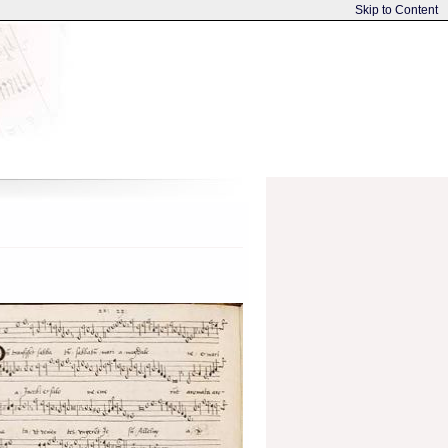
Skip to Content