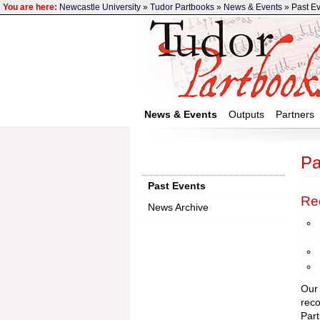
You are here:
Newcastle University
»
Tudor Partbooks
»
News & Events
» Past E
News & Events
Outputs
Partners
Pa
Past Events
Re
News Archive
Our 
reco
Part