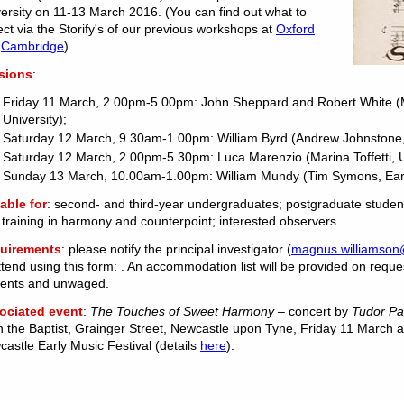
ersity on 11-13 March 2016. (You can find out what to
ct via the Storify's of our previous workshops at
Oxford
d
Cambridge
)
sions
:
Friday 11 March, 2.00pm-5.00pm: John Sheppard and Robert White (
University);
Saturday 12 March, 9.30am-1.00pm: William Byrd (Andrew Johnstone, T
Saturday 12 March, 2.00pm-5.30pm: Luca Marenzio (Marina Toffetti, U
Sunday 13 March, 10.00am-1.00pm: William Mundy (Tim Symons, Earl
able for
: second- and third-year undergraduates; postgraduate student
 training in harmony and counterpoint; interested observers.
uirements
: please notify the principal investigator (
magnus.williamson
ttend using this form: ‌. An accommodation list will be provided on reque
dents and unwaged.
ociated event
:
The Touches of Sweet Harmony –
concert by
Tudor P
 the Baptist, Grainger Street, Newcastle upon Tyne, Friday 11 March at
astle Early Music Festival (details
here
).